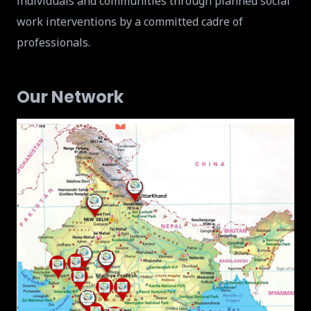
individuals and communities through planned social
work interventions by a committed cadre of
professionals.
Our Network