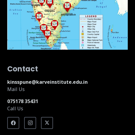
Contact
kinsspune@karveinstitute.edu.in
Mail Us
075178 35431
Call Us