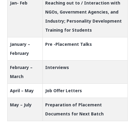
Jan- Feb
Reaching out to / Interaction with
NGOs, Government Agencies, and
Industry; Personality Development
Training for Students
January –
Pre -Placement Talks
February
February –
Interviews
March
April – May
Job Offer Letters
May – July
Preparation of Placement
Documents for Next Batch