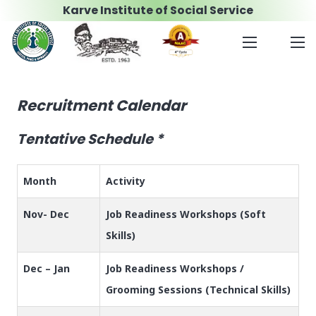
Karve Institute of Social Service
Recruitment Calendar
Tentative Schedule *
Month
Activity
Nov- Dec
Job Readiness Workshops (Soft
Skills)
Dec – Jan
Job Readiness Workshops /
Grooming Sessions (Technical Skills)