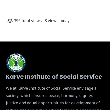
396 total views
, 3 views today
Karve Institute of Social Service
We at Karve Institute of Social Service envisage a
society, which ensures peace, harmony, dignity,
justice and equal opportunities for development of