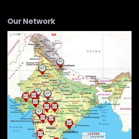
Our Network