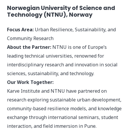
Norwegian University of Science and
Technology (NTNU), Norway
Focus Area:
Urban Resilience, Sustainability, and
Community Research
About the Partner:
NTNU is one of Europe’s
leading technical universities, renowned for
interdisciplinary research and innovation in social
sciences, sustainability, and technology.
Our Work Together:
Karve Institute and NTNU have partnered on
research exploring sustainable urban development,
community-based resilience models, and knowledge
exchange through international seminars, student
interaction, and field immersion in Pune.