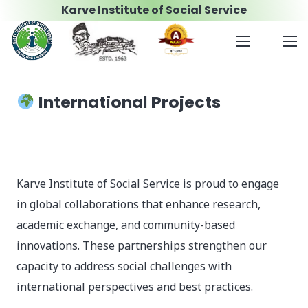
Karve Institute of Social Service
International Projects
Karve Institute of Social Service is proud to engage
in global collaborations that enhance research,
academic exchange, and community-based
innovations. These partnerships strengthen our
capacity to address social challenges with
international perspectives and best practices.