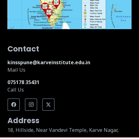
Contact
kinsspune@karveinstitute.edu.in
Mail Us
075178 35431
Call Us
Address
18, Hillside, Near Vandevi Temple, Karve Nagar,