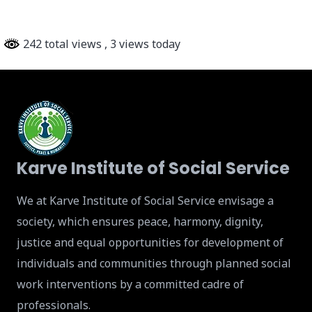
242 total views
, 3 views today
Karve Institute of Social Service
We at Karve Institute of Social Service envisage a
society, which ensures peace, harmony, dignity,
justice and equal opportunities for development of
individuals and communities through planned social
work interventions by a committed cadre of
professionals.