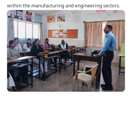
within the manufacturing and engineering sectors.