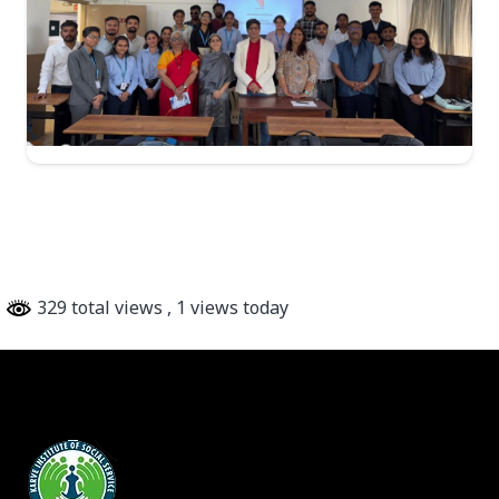
329 total views
, 1 views today