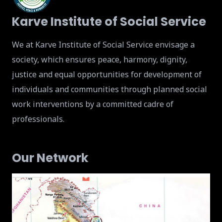
Karve Institute of Social Service
We at Karve Institute of Social Service envisage a
society, which ensures peace, harmony, dignity,
justice and equal opportunities for development of
individuals and communities through planned social
work interventions by a committed cadre of
professionals.
Our Network