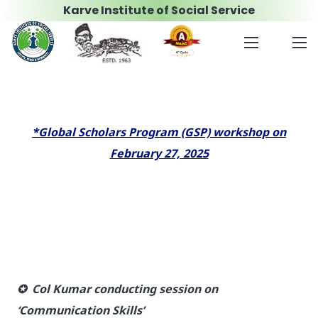
Karve Institute of Social Service
*Global Scholars Program (GSP) workshop on
February 27, 2025
✪ Col Kumar conducting session on
‘Communication Skills’