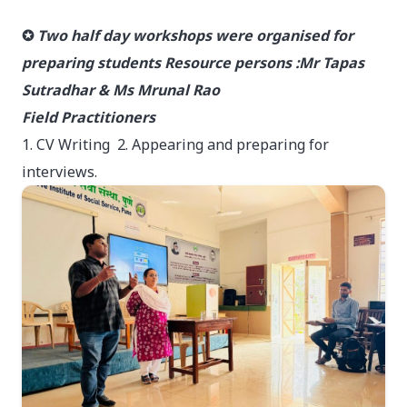
✪
Two half day workshops were organised for
preparing students Resource persons :Mr Tapas
Sutradhar & Ms Mrunal Rao
Field Practitioners
1. CV Writing 2. Appearing and preparing for
interviews.