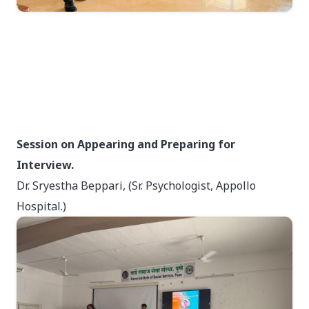
Session on Appearing and Preparing for
Interview.
Dr. Sryestha Beppari, (Sr. Psychologist, Appollo
Hospital.)