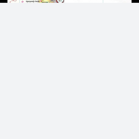
Contact