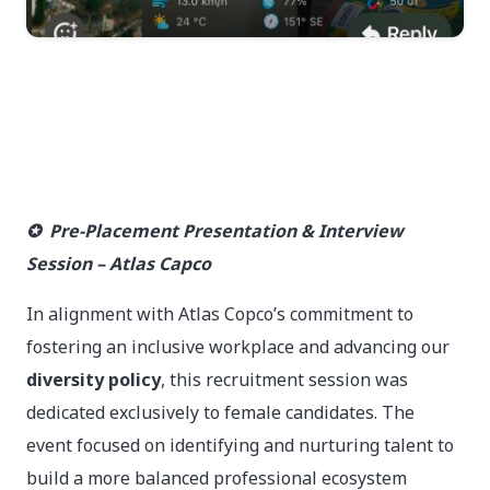
✪ Pre-Placement Presentation & Interview
Session – Atlas Capco
In alignment with Atlas Copco’s commitment to
fostering an inclusive workplace and advancing our
diversity policy
, this recruitment session was
dedicated exclusively to female candidates. The
event focused on identifying and nurturing talent to
build a more balanced professional ecosystem