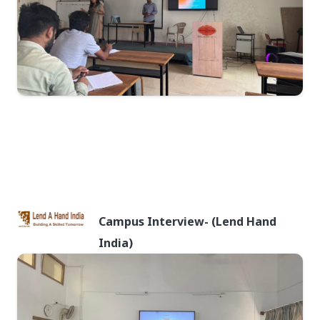
Campus Interview- (Lend Hand
India)