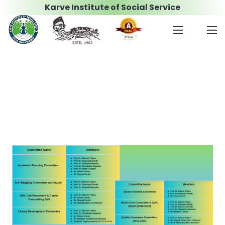
Karve Institute of Social Service