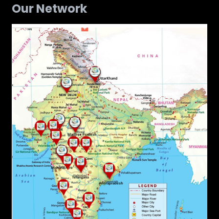
Our Network