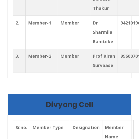
Thakur
2.
Member-1
Member
Dr
9421019
Sharmila
Ramteke
3.
Member-2
Member
Prof.Kiran
9960070
Survaase
Divyang Cell
Sr.no.
Member Type
Designation
Member
Name