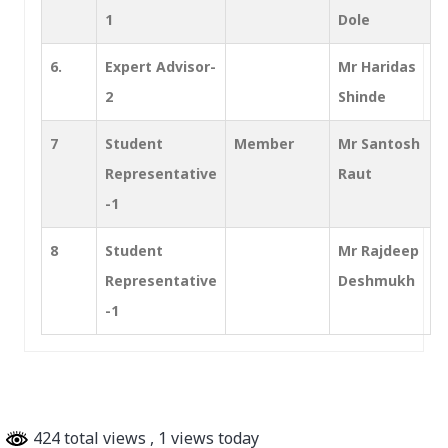
1
Dole
6.
Expert Advisor-
Mr Haridas
2
Shinde
7
Student
Member
Mr Santosh
Representative
Raut
-1
8
Student
Mr Rajdeep
Representative
Deshmukh
-1
424 total views
, 1 views today