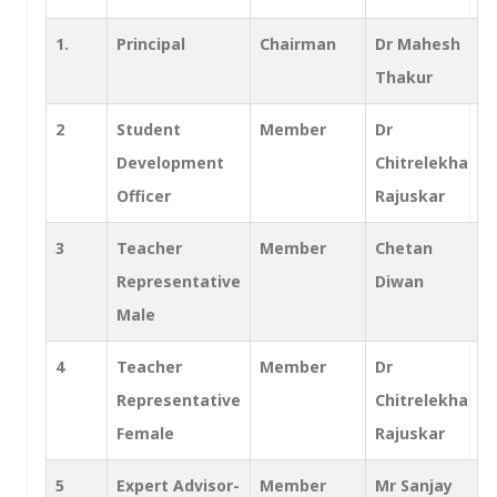
1.
Principal
Chairman
Dr Mahesh
Thakur
2
Student
Member
Dr
Development
Chitrelekha
Officer
Rajuskar
3
Teacher
Member
Chetan
Representative
Diwan
Male
4
Teacher
Member
Dr
Representative
Chitrelekha
Female
Rajuskar
5
Expert Advisor-
Member
Mr Sanjay