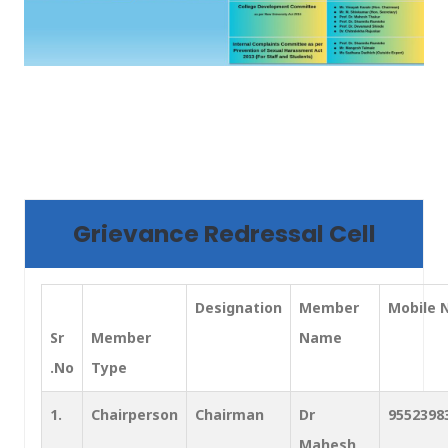
Grievance Redressal Cell
Designation
Member
Mobile 
Sr
Member
Name
.No
Type
1.
Chairperson
Chairman
Dr
9552398
Mahesh