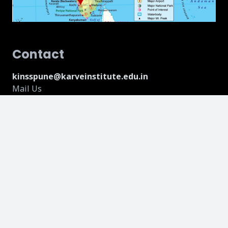
Contact
kinsspune@karveinstitute.edu.in
Mail Us
075178 35431
Call Us
Address
18, Hillside, Near Vandevi Temple, Karve Nagar,
Maharashtra, 411052