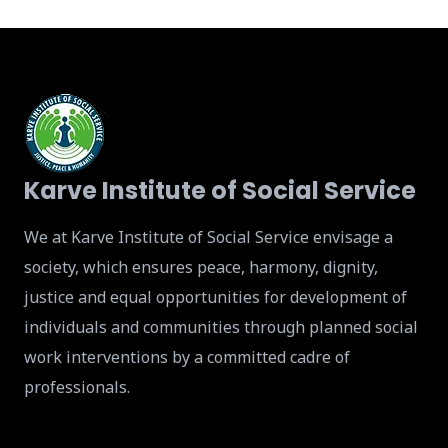
Karve Institute of Social Service
We at Karve Institute of Social Service envisage a
society, which ensures peace, harmony, dignity,
justice and equal opportunities for development of
individuals and communities through planned social
work interventions by a committed cadre of
professionals.