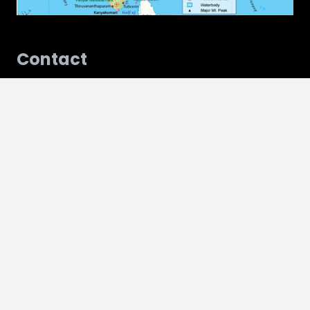
Contact
kinsspune@karveinstitute.edu.in
Mail Us
075178 35431
Call Us
Address
18, Hillside, Near Vandevi Temple, Karve Nagar,
Maharashtra, 411052