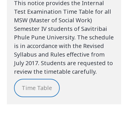
This notice provides the Internal
Test Examination Time Table for all
MSW (Master of Social Work)
Semester IV students of Savitribai
Phule Pune University. The schedule
is in accordance with the Revised
Syllabus and Rules effective from
July 2017. Students are requested to
review the timetable carefully.
Time Table