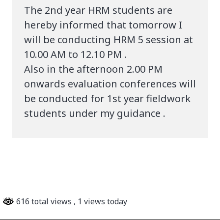
The 2nd year HRM students are
hereby informed that tomorrow I
will be conducting HRM 5 session at
10.00 AM to 12.10 PM .
Also in the afternoon 2.00 PM
onwards evaluation conferences will
be conducted for 1st year fieldwork
students under my guidance .
616 total views
, 1 views today