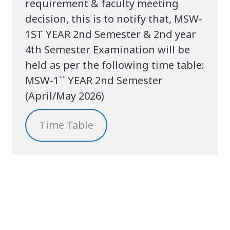
requirement & faculty meeting
decision, this is to notify that, MSW-
1ST YEAR 2nd Semester & 2nd year
4th Semester Examination will be
held as per the following time table:
MSW-1`` YEAR 2nd Semester
(April/May 2026)
Time Table