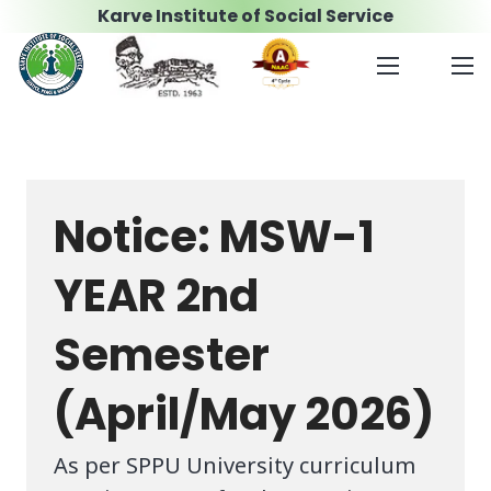
Karve Institute of Social Service
Notice: MSW-1
YEAR 2nd
Semester
(April/May 2026)
As per SPPU University curriculum