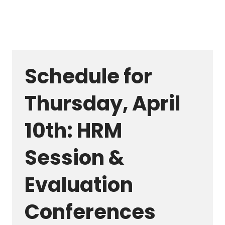
Schedule for
Thursday, April
10th: HRM
Session &
Evaluation
Conferences