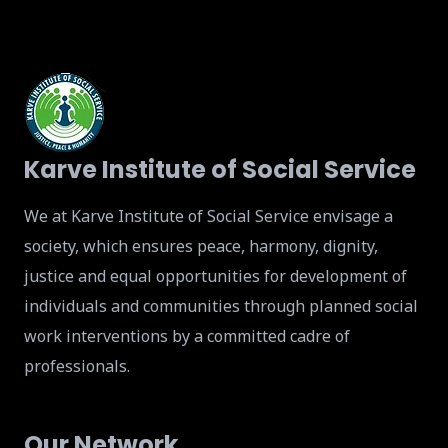
Karve Institute of Social Service
We at Karve Institute of Social Service envisage a
society, which ensures peace, harmony, dignity,
justice and equal opportunities for development of
individuals and communities through planned social
work interventions by a committed cadre of
professionals.
Our Network