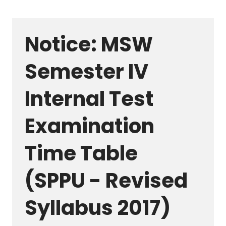
Notice: MSW
Semester IV
Internal Test
Examination
Time Table
(SPPU - Revised
Syllabus 2017)