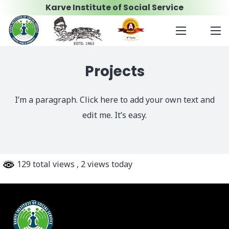
Karve Institute of Social Service
Projects
I’m a paragraph. Click here to add your own text and
edit me. It’s easy.
129 total views
, 2 views today