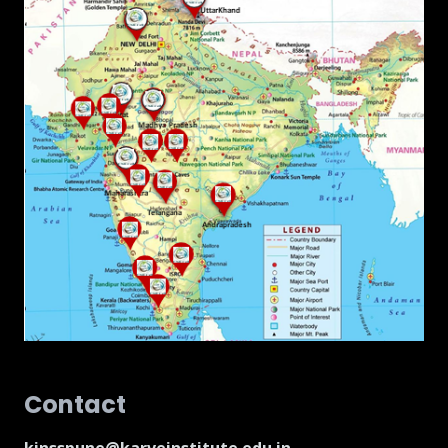
Contact