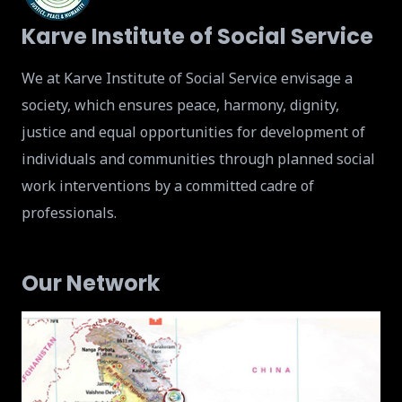
Karve Institute of Social Service
We at Karve Institute of Social Service envisage a
society, which ensures peace, harmony, dignity,
justice and equal opportunities for development of
individuals and communities through planned social
work interventions by a committed cadre of
professionals.
Our Network