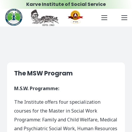
Karve Institute of Social Service
The MSW Program
M.S.W. Programme:
The Institute offers four specialization
courses for the Master in Social Work
Programme: Family and Child Welfare, Medical
and Psychiatric Social Work, Human Resources