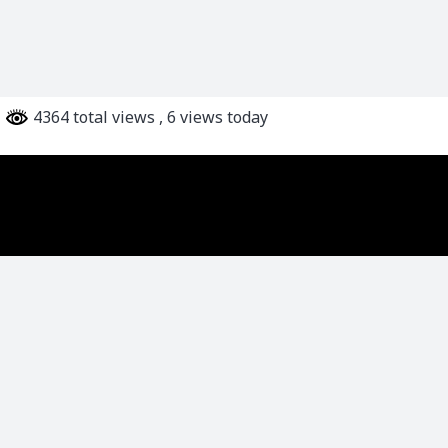
4364 total views
, 6 views today
Karve Institute of Social Service
We at Karve Institute of Social Service envisage a