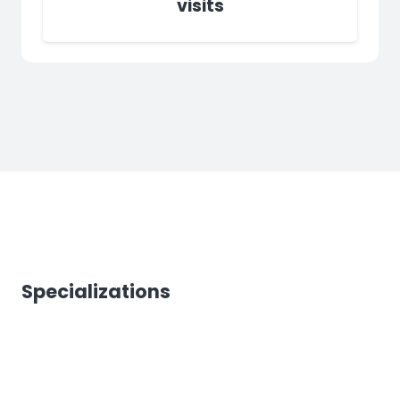
visits
Specializations