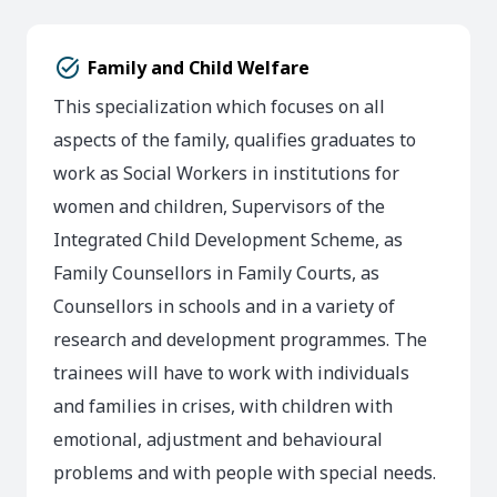
task_alt
Family and Child Welfare
This specialization which focuses on all
aspects of the family, qualifies graduates to
work as Social Workers in institutions for
women and children, Supervisors of the
Integrated Child Development Scheme, as
Family Counsellors in Family Courts, as
Counsellors in schools and in a variety of
research and development programmes. The
trainees will have to work with individuals
and families in crises, with children with
emotional, adjustment and behavioural
problems and with people with special needs.