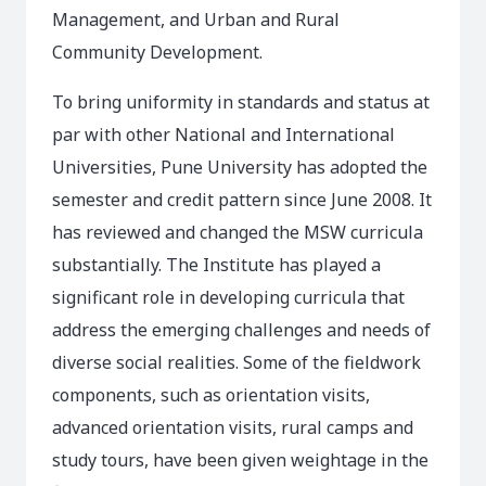
Management, and Urban and Rural
Community Development.
To bring uniformity in standards and status at
par with other National and International
Universities, Pune University has adopted the
semester and credit pattern since June 2008. It
has reviewed and changed the MSW curricula
substantially. The Institute has played a
significant role in developing curricula that
address the emerging challenges and needs of
diverse social realities. Some of the fieldwork
components, such as orientation visits,
advanced orientation visits, rural camps and
study tours, have been given weightage in the