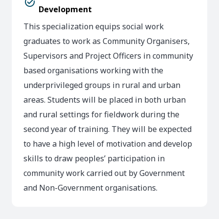
task_alt
Development
This specialization equips social work
graduates to work as Community Organisers,
Supervisors and Project Officers in community
based organisations working with the
underprivileged groups in rural and urban
areas. Students will be placed in both urban
and rural settings for fieldwork during the
second year of training. They will be expected
to have a high level of motivation and develop
skills to draw peoples’ participation in
community work carried out by Government
and Non-Government organisations.