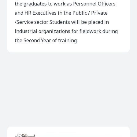
the graduates to work as Personnel Officers
and HR Executives in the Public / Private
/Service sector. Students will be placed in
industrial organizations for fieldwork during
the Second Year of training.