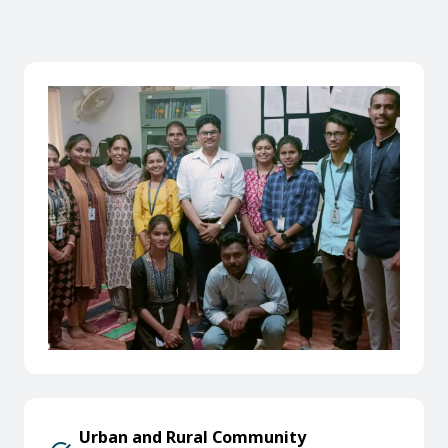
Urban and Rural Community