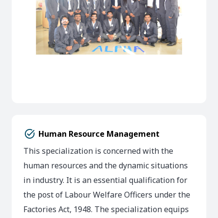
task_alt
Human Resource Management
This specialization is concerned with the
human resources and the dynamic situations
in industry. It is an essential qualification for
the post of Labour Welfare Officers under the
Factories Act, 1948. The specialization equips