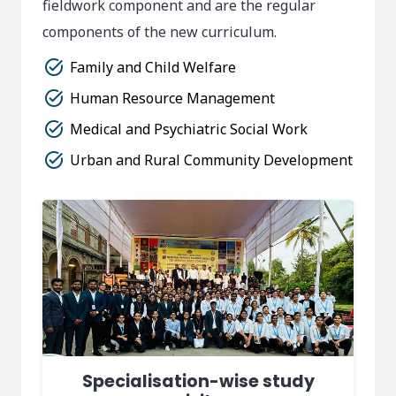
fieldwork component and are the regular
components of the new curriculum.
task_alt
Family and Child Welfare
task_alt
Human Resource Management
task_alt
Medical and Psychiatric Social Work
task_alt
Urban and Rural Community Development
Specialisation-wise study