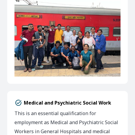
task_alt
Medical and Psychiatric Social Work
This is an essential qualification for
employment as Medical and Psychiatric Social
Workers in General Hospitals and medical