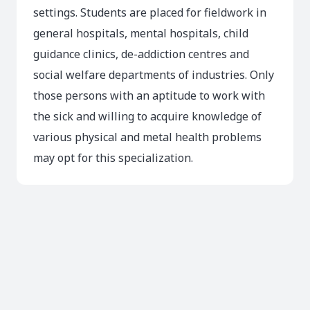
settings. Students are placed for fieldwork in
general hospitals, mental hospitals, child
guidance clinics, de-addiction centres and
social welfare departments of industries. Only
those persons with an aptitude to work with
the sick and willing to acquire knowledge of
various physical and metal health problems
may opt for this specialization.